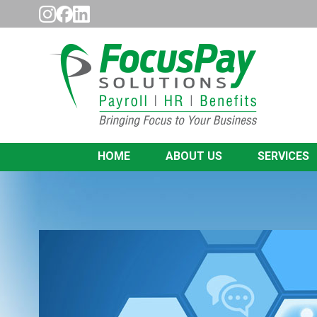
HOME
ABOUT US
SERVICES