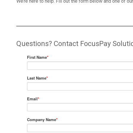
We’re here to help. Fill out the form below and one of our
Questions? Contact FocusPay Soluti
First Name
*
Last Name
*
Email
*
Company Name
*