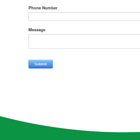
Phone Number
Message