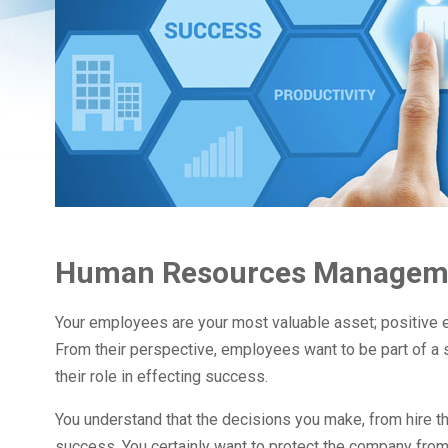
Human Resources Manageme
Your employees are your most valuable asset; positiv
From their perspective, employees want to be part of a 
their role in effecting success.
You understand that the decisions you make, from hire th
success. You certainly want to protect the company from