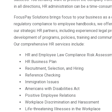
in all directions, HR administration can be a time-consumi
FocusPay Solutions brings focus to your business as a 
regulatory compliance to employee handbooks, we offer 
our strategic HR partners, including experienced legal pr
development of programs, policies, training and commun
Our comprehensive HR services include:
HR and Employee Law Compliance Risk Assessm
HR Business Plan
Recruitment, Selection, and Hiring
Reference Checking
Immigration Issues
Americans with Disabilities Act
Positive Employee Relations
Workplace Discrimination and Harassment
Life-threatening Illnesses in the Workplace