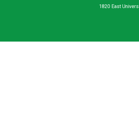
1820 East Universi