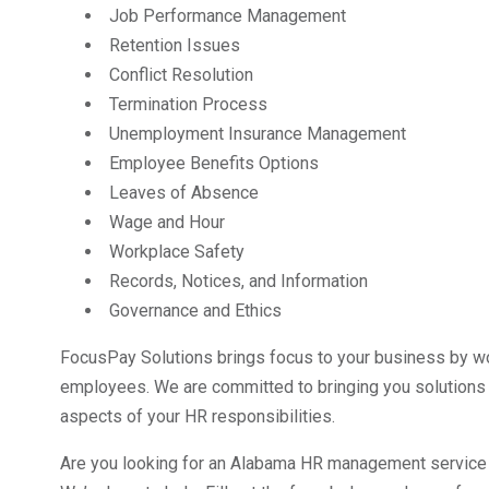
Job Performance Management
Retention Issues
Conflict Resolution
Termination Process
Unemployment Insurance Management
Employee Benefits Options
Leaves of Absence
Wage and Hour
Workplace Safety
Records, Notices, and Information
Governance and Ethics
FocusPay Solutions brings focus to your business by wor
employees. We are committed to bringing you solutions 
aspects of your HR responsibilities.
Are you looking for an Alabama HR management service p